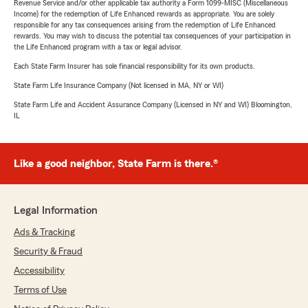
Revenue Service and/or other applicable tax authority a Form 1099-MISC (Miscellaneous
Income) for the redemption of Life Enhanced rewards as appropriate. You are solely
responsible for any tax consequences arising from the redemption of Life Enhanced
rewards. You may wish to discuss the potential tax consequences of your participation in
the Life Enhanced program with a tax or legal advisor.
Each State Farm Insurer has sole financial responsibility for its own products.
State Farm Life Insurance Company (Not licensed in MA, NY or WI)
State Farm Life and Accident Assurance Company (Licensed in NY and WI) Bloomington,
IL
Like a good neighbor, State Farm is there.®
Legal Information
Ads & Tracking
Security & Fraud
Accessibility
Terms of Use