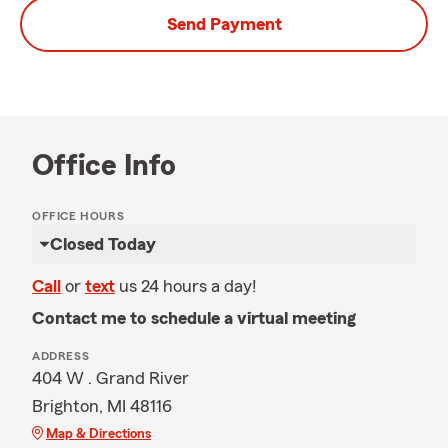
Send Payment
Office Info
OFFICE HOURS
Closed Today
Call
or
text
us 24 hours a day!
Contact me to schedule a virtual meeting
ADDRESS
404 W . Grand River
Brighton, MI 48116
Map & Directions