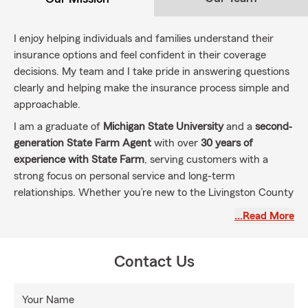
I enjoy helping individuals and families understand their
insurance options and feel confident in their coverage
decisions. My team and I take pride in answering questions
clearly and helping make the insurance process simple and
approachable.
I am a graduate of
Michigan State University
and a
second‐
generation State Farm Agent
with over
30 years of
experience with State Farm
, serving customers with a
strong focus on personal service and long-term
relationships. Whether you’re new to the Livingston County
area or considering a change, my office is here to help
…Read More
make the transition easy.
We assist customers with
Auto Insurance, Home
Contact Us
Insurance, Life Insurance, Condo Insurance, Renters
Insurance
, and
Small Business insurance options
, always
taking time to understand individual needs. Our office
Your Name