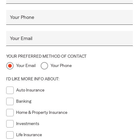
proudly serves
Brighton, Howell, Pinckney, and surrounding
Livingston County communities
.
Your Phone
Stop by the office, give us a call, or click online for a
free
insurance quote
—we’re here to help protect what matters
most.
Your Email
YOUR PREFERRED METHOD OF CONTACT
Your Email
Your Phone
I'D LIKE MORE INFO ABOUT:
Auto Insurance
Banking
Home & Property Insurance
Investments
Life Insurance