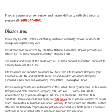
If you are using a screen reader and having difficulty with this website
please call
(248) 647-4870
.
Disclosures
Prices vary by state. Options selected by customer; availability, amount of discounts,
savings and eligibility may vary.
Installment loans are offered by U.S. Bank National Association. Deposit products are
offered by U.S. Bank National Association. Member FDIC.
The creditor and issuer of this credit card is U.S. Bank National Association, pursuant to
a license from Visa U.S.A. Inc.
Life Insurance and annuities are issued by State Farm Life Insurance Company. (Not
Licensed in MA, NY, and WI) State Farm Life and Accident Assurance Company
(Licensed in New York and Wisconsin) Home Office, Bloomington, Illinois.
Pet insurance products are underwritten in the United States by American Pet Insurance
Company and ZPIC Insurance Company, 6100-4th Ave. S, Seattle, WA 98108.
Administered by Trupanion Managers USA, Inc. (CA license No. 0G22803, NPN
9588590). Terms and conditions apply, see
full policy
on Trupanion's website for details.
State Farm Mutual Automobile Insurance Company, its subsidiaries and affiliates, neither
offer nor are financially responsible for pet insurance products. State Farm is a separate
entity and is not affiliated with Trupanion or American Pet Insurance.