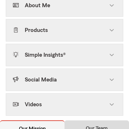
About Me
Products
Simple Insights®
Social Media
Videos
Our Team
Our Mission