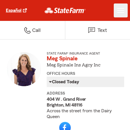
Español
Call
Text
STATE FARM® INSURANCE AGENT
Meg Spinale
Meg Spinale Ins Agcy Inc
OFFICE HOURS
Closed Today
ADDRESS
404 W . Grand River
Brighton, MI 48116
Across the street from the Dairy
Queen