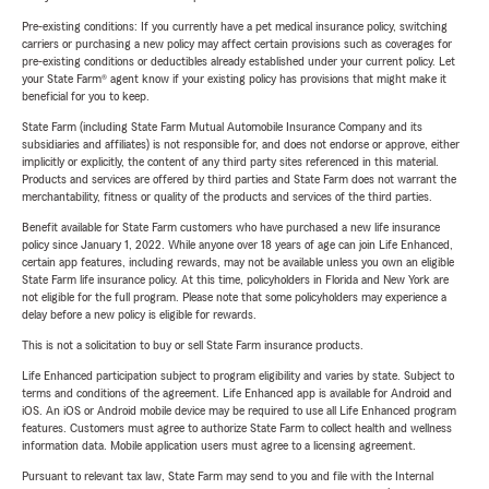
Pre-existing conditions: If you currently have a pet medical insurance policy, switching
carriers or purchasing a new policy may affect certain provisions such as coverages for
pre-existing conditions or deductibles already established under your current policy. Let
your State Farm® agent know if your existing policy has provisions that might make it
beneficial for you to keep.
State Farm (including State Farm Mutual Automobile Insurance Company and its
subsidiaries and affiliates) is not responsible for, and does not endorse or approve, either
implicitly or explicitly, the content of any third party sites referenced in this material.
Products and services are offered by third parties and State Farm does not warrant the
merchantability, fitness or quality of the products and services of the third parties.
Benefit available for State Farm customers who have purchased a new life insurance
policy since January 1, 2022. While anyone over 18 years of age can join Life Enhanced,
certain app features, including rewards, may not be available unless you own an eligible
State Farm life insurance policy. At this time, policyholders in Florida and New York are
not eligible for the full program. Please note that some policyholders may experience a
delay before a new policy is eligible for rewards.
This is not a solicitation to buy or sell State Farm insurance products.
Life Enhanced participation subject to program eligibility and varies by state. Subject to
terms and conditions of the agreement. Life Enhanced app is available for Android and
iOS. An iOS or Android mobile device may be required to use all Life Enhanced program
features. Customers must agree to authorize State Farm to collect health and wellness
information data. Mobile application users must agree to a licensing agreement.
Pursuant to relevant tax law, State Farm may send to you and file with the Internal