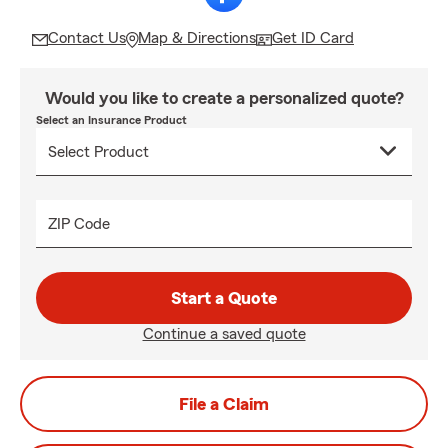
Contact Us
Map & Directions
Get ID Card
Would you like to create a personalized quote?
Select an Insurance Product
ZIP Code
Start a Quote
Continue a saved quote
File a Claim