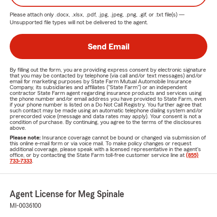
Please attach only
.docx, .xlsx, .pdf, .jpg, .jpeg, .png, .gif, or .txt
file(s) —
Unsupported file types will not be delivered to the agent.
Send Email
By filling out the form, you are providing express consent by electronic signature
that you may be contacted by telephone (via call and/or text messages) and/or
email for marketing purposes by State Farm Mutual Automobile Insurance
Company, its subsidiaries and affiliates ("State Farm") or an independent
contractor State Farm agent regarding insurance products and services using
the phone number and/or email address you have provided to State Farm, even
if your phone number is listed on a Do Not Call Registry. You further agree that
such contact may be made using an automatic telephone dialing system and/or
prerecorded voice (message and data rates may apply). Your consent is not a
condition of purchase. By continuing, you agree to the terms of the disclosures
above.
Please note:
Insurance coverage cannot be bound or changed via submission of
this online e-mail form or via voice mail. To make policy changes or request
additional coverage, please speak with a licensed representative in the agent's
office, or by contacting the State Farm toll-free customer service line at
(855)
733-7333
.
Agent License for Meg Spinale
MI-0036100