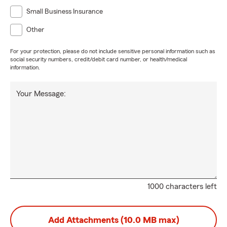
Small Business Insurance
Other
For your protection, please do not include sensitive personal information such as
social security numbers, credit/debit card number, or health/medical
information.
Your Message:
1000 characters left
Add Attachments (10.0 MB max)