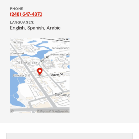
PHONE
(248) 647-4870
LANGUAGES:
English,
Spanish,
Arabic